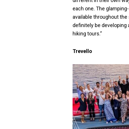
different in their own w
each one. The glamping
available throughout the s
definitely be developing
hiking tours.”
Trevello