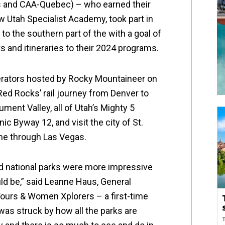
 and CAA-Quebec) – who earned their
w Utah Specialist Academy, took part in
o the southern part of the with a goal of
 and itineraries to their 2024 programs.
perators hosted by Rocky Mountaineer on
Red Rocks’ rail journey from Denver to
ment Valley, all of Utah’s Mighty 5
ic Byway 12, and visit the city of St.
me through Las Vegas.
nd national parks were more impressive
ld be,” said Leanne Haus, General
urs & Women Xplorers – a first-time
I was struck by how all the parks are