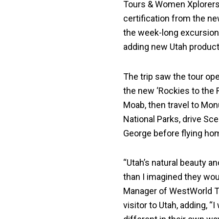
Tours & Women Xplorers
certification from the ne
the week-long excursion t
adding new Utah products
The trip saw the tour o
the new ‘Rockies to the 
Moab, then travel to Monu
National Parks, drive Scen
George before flying ho
“Utah’s natural beauty a
than I imagined they wou
Manager of WestWorld To
visitor to Utah, adding, “