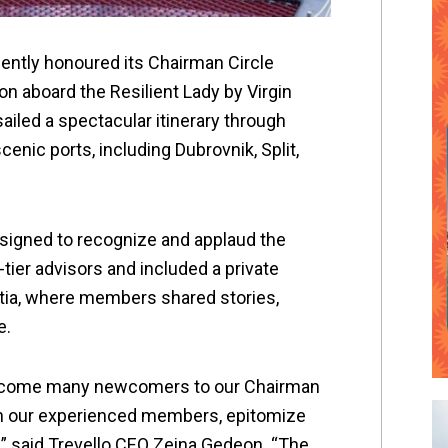
cently honoured its Chairman Circle
on aboard the Resilient Lady by Virgin
ailed a spectacular itinerary through
enic ports, including Dubrovnik, Split,
esigned to recognize and applaud the
tier advisors and included a private
atia, where members shared stories,
e.
lcome many newcomers to our Chairman
ith our experienced members, epitomize
” said Trevello CEO Zeina Gedeon. “The