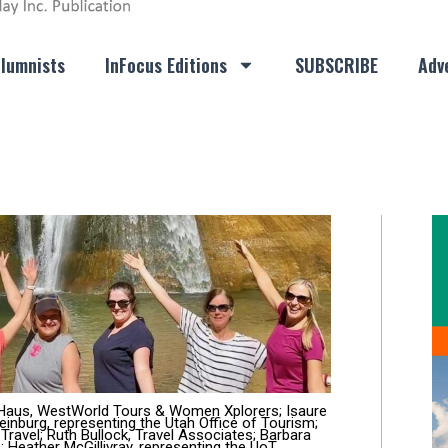
lumnists
InFocus Editions
SUBSCRIBE
Adve
e Haus, WestWorld Tours & Women Xplorers; Isaure
nburg, representing the Utah Office of Tourism;
e Travel; Ruth Bullock, Travel Associates; Barbara
 Heather McGillivray, representing the UoT.