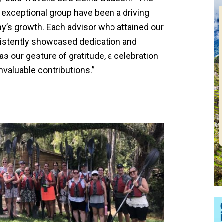
 exceptional group have been a driving
y’s growth. Each advisor who attained our
sistently showcased dedication and
s our gesture of gratitude, a celebration
invaluable contributions.”