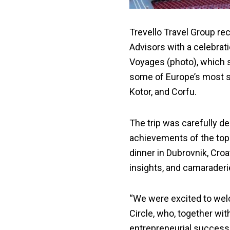
Trevello Travel Group re
Advisors with a celebrati
Voyages (photo), which s
some of Europe’s most sc
Kotor, and Corfu.
The trip was carefully d
achievements of the top-
dinner in Dubrovnik, Cro
insights, and camaraderi
“We were excited to we
Circle, who, together w
entrepreneurial success,