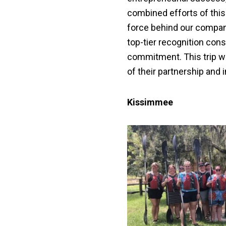
combined efforts of this
force behind our compan
top-tier recognition con
commitment. This trip wa
of their partnership and 
Kissimmee