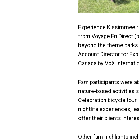
Experience Kissimmee re
from Voyage En Direct (
beyond the theme parks.
Account Director for Ex
Canada by VoX Internatio
Fam participants were ab
nature-based activities s
Celebration bicycle tour.
nightlife experiences, le
offer their clients inter
Other fam highlights inc