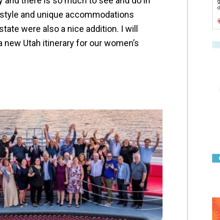
ay and there is so much to see and do in
-style and unique accommodations
tate were also a nice addition. I will
 a new Utah itinerary for our women’s