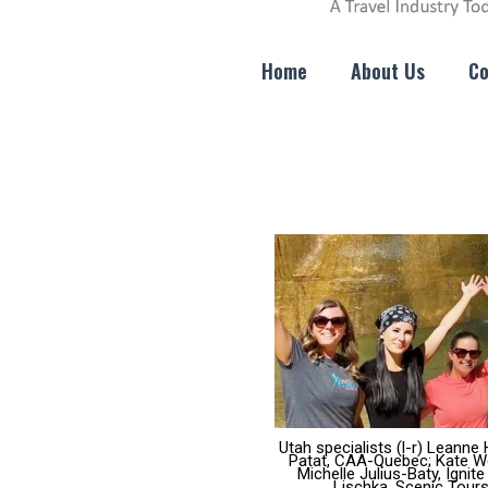
Home
About Us
Co
Utah specialists (l-r) Leann
Patat, CAA-Quebec; Kate Wei
Michelle Julius-Baty, Ignit
Lischka, Scenic Tours;