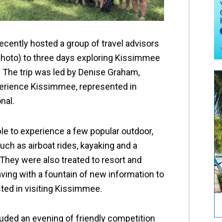
cently hosted a group of travel advisors
photo) to three days exploring Kissimmee
 The trip was led by Denise Graham,
perience Kissimmee, represented in
nal.
le to experience a few popular outdoor,
uch as airboat rides, kayaking and a
 They were also treated to resort and
aving with a fountain of new information to
ested in visiting Kissimmee.
luded an evening of friendly competition