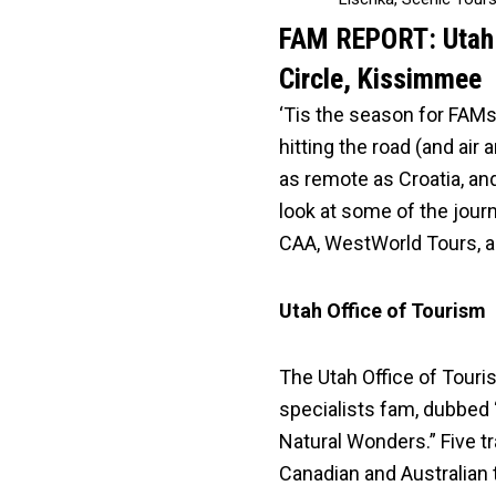
FAM REPORT: Utah s
Circle, Kissimmee
‘Tis the season for FAMs
hitting the road (and air
as remote as Croatia, an
look at some of the jour
CAA, WestWorld Tours, a
Utah Office of Tourism
The Utah Office of Touri
specialists fam, dubbed
Natural Wonders.” Five t
Canadian and Australian 