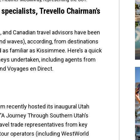
pecialists, Trevello Chairman’s
, and Canadian travel advisors have been
 and waves), according, from destinations
d as familiar as Kissimmee. Here’s a quick
neys undertaken, including agents from
nd Voyages en Direct.
sm recently hosted its inaugural Utah
 “A Journey Through Southern Utah’s
ravel trade representatives from key
tour operators (including WestWorld