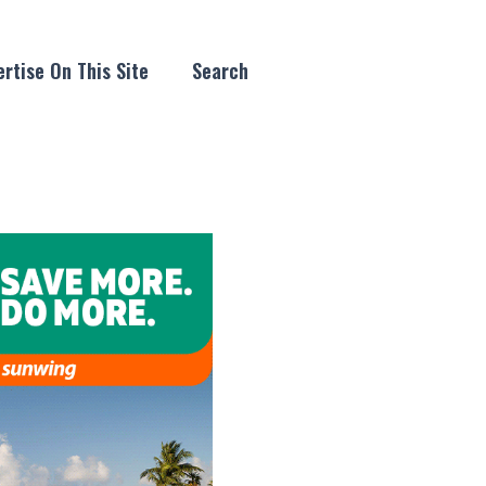
rtise On This Site
Search