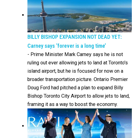
BILLY BISHOP EXPANSION NOT DEAD YET:
Carney says ‘forever is a long time’
-
Prime Minister Mark Carney says he is not
ruling out ever allowing jets to land at Toronto's
island airport, but he is focused for now on a
broader transportation picture. Ontario Premier
Doug Ford had pitched a plan to expand Billy
Bishop Toronto City Airport to allow jets to land,
framing it as a way to boost the economy.