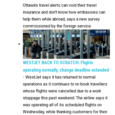
Ottawa's travel alerts can void their travel
insurance and don't know how embassies can
help them while abroad, says a new survey
commissioned by the foreign service.
WESTJET BACK TO SCRATCH: Flights
operating normally, change deadline extended
-
WestJet says it has returned to normal
operations as it continues to re-book travellers
whose flights were cancelled due to a work
stoppage this past weekend. The airline says it
was operating all of its scheduled flights on
Wednesday, while thanking customers for their