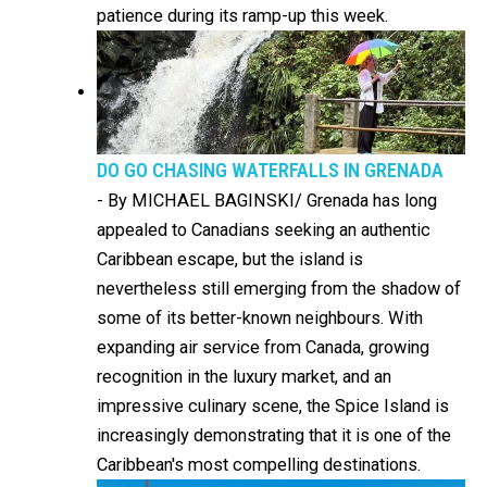
patience during its ramp-up this week.
DO GO CHASING WATERFALLS IN GRENADA
-
By MICHAEL BAGINSKI/ Grenada has long
appealed to Canadians seeking an authentic
Caribbean escape, but the island is
nevertheless still emerging from the shadow of
some of its better-known neighbours. With
expanding air service from Canada, growing
recognition in the luxury market, and an
impressive culinary scene, the Spice Island is
increasingly demonstrating that it is one of the
Caribbean's most compelling destinations.