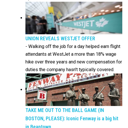
UNION REVEALS WESTJET OFFER
-
Walking off the job for a day helped earn flight
attendants at WestJet a more than 18% wage
hike over three years and new compensation for
duties the company hasn't typically covered.
TAKE ME OUT TO THE BALL GAME (IN
BOSTON, PLEASE): Iconic Fenway is a big hit
in Beantown