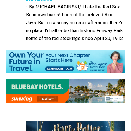
-
By MICHAEL BAGINSKI/ I hate the Red Sox.
Beantown bums! Foes of the beloved Blue
Jays. But, on a sunny summer afternoon, there's
no place I'd rather be than historic Fenway Park,
home of the red stockings since April 20, 1912.