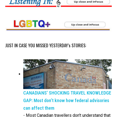
JUST IN CASE YOU MISSED YESTERDAY’s STORIES:
CANADIANS’ SHOCKING TRAVEL KNOWLEDGE
GAP: Most don’t know how federal advisories
can affect them
-
Most Canadian travellers don't understand that