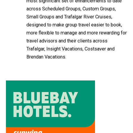
most significant set of enhancements to date
across Scheduled Groups, Custom Groups,
Small Groups and Trafalgar River Cruises,
designed to make group travel easier to book,
more flexible to manage and more rewarding for
travel advisors and their clients across
Trafalgar, Insight Vacations, Costsaver and
Brendan Vacations.