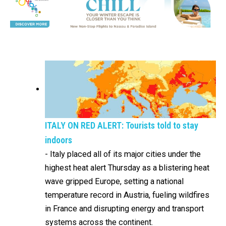
ITALY ON RED ALERT: Tourists told to stay
indoors
-
Italy placed all of its major cities under the
highest heat alert Thursday as a blistering heat
wave gripped Europe, setting a national
temperature record in Austria, fueling wildfires
in France and disrupting energy and transport
systems across the continent.