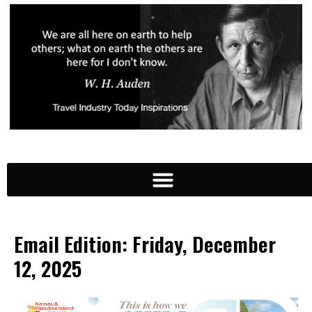
Email Edition: Friday, December
12, 2025