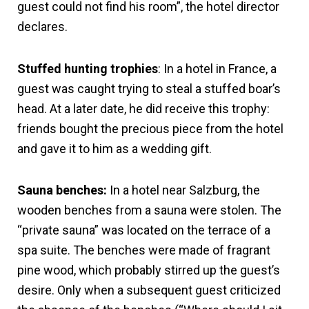
guest could not find his room”, the hotel director
declares.
Stuffed hunting trophies
: In a hotel in France, a
guest was caught trying to steal a stuffed boar’s
head. At a later date, he did receive this trophy:
friends bought the precious piece from the hotel
and gave it to him as a wedding gift.
Sauna benches:
In a hotel near Salzburg, the
wooden benches from a sauna were stolen. The
“private sauna” was located on the terrace of a
spa suite. The benches were made of fragrant
pine wood, which probably stirred up the guest’s
desire. Only when a subsequent guest criticized