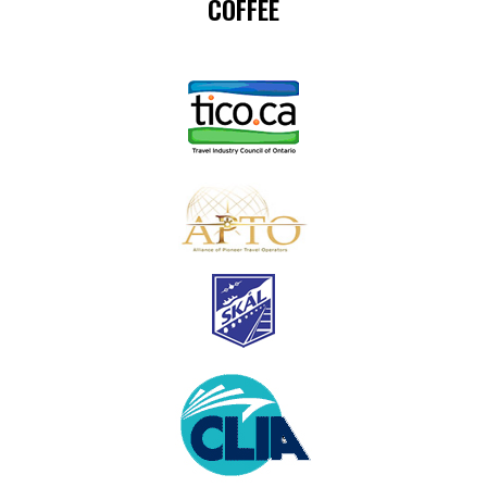
COFFEE