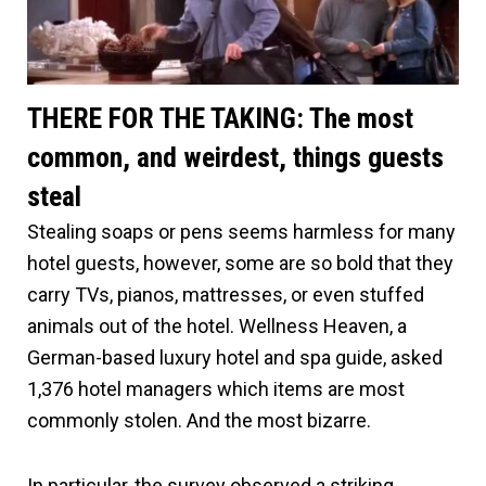
THERE FOR THE TAKING: The most
common, and weirdest, things guests
steal
Stealing soaps or pens seems harmless for many
hotel guests, however, some are so bold that they
carry TVs, pianos, mattresses, or even stuffed
animals out of the hotel. Wellness Heaven, a
German-based luxury hotel and spa guide, asked
1,376 hotel managers which items are most
commonly stolen. And the most bizarre.
In particular, the survey observed a striking