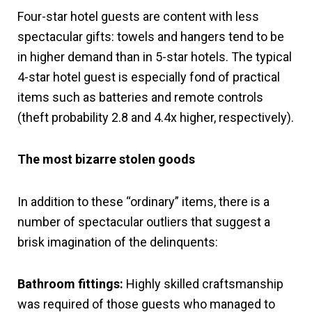
Four-star hotel guests are content with less
spectacular gifts: towels and hangers tend to be
in higher demand than in 5-star hotels. The typical
4-star hotel guest is especially fond of practical
items such as batteries and remote controls
(theft probability 2.8 and 4.4x higher, respectively).
The most bizarre stolen goods
In addition to these “ordinary” items, there is a
number of spectacular outliers that suggest a
brisk imagination of the delinquents:
Bathroom fittings:
Highly skilled craftsmanship
was required of those guests who managed to