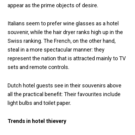
appear as the prime objects of desire.
Italians seem to prefer wine glasses as a hotel
souvenir, while the hair dryer ranks high up in the
Swiss ranking. The French, on the other hand,
steal in a more spectacular manner: they
represent the nation that is attracted mainly to TV
sets and remote controls.
Dutch hotel guests see in their souvenirs above
all the practical benefit: Their favourites include
light bulbs and toilet paper.
Trends in hotel thievery