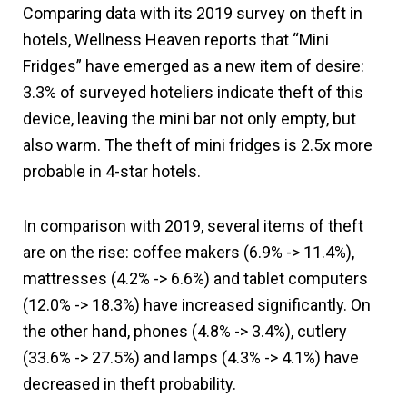
Comparing data with its 2019 survey on theft in
hotels, Wellness Heaven reports that “Mini
Fridges” have emerged as a new item of desire:
3.3% of surveyed hoteliers indicate theft of this
device, leaving the mini bar not only empty, but
also warm. The theft of mini fridges is 2.5x more
probable in 4-star hotels.
In comparison with 2019, several items of theft
are on the rise: coffee makers (6.9% -> 11.4%),
mattresses (4.2% -> 6.6%) and tablet computers
(12.0% -> 18.3%) have increased significantly. On
the other hand, phones (4.8% -> 3.4%), cutlery
(33.6% -> 27.5%) and lamps (4.3% -> 4.1%) have
decreased in theft probability.