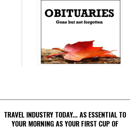
TRAVEL INDUSTRY TODAY... AS ESSENTIAL TO
YOUR MORNING AS YOUR FIRST CUP OF