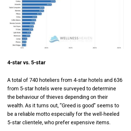
4-star vs. 5-star
A total of 740 hoteliers from 4-star hotels and 636
from 5-star hotels were surveyed to determine
the behaviour of thieves depending on their
wealth. As it turns out, “Greed is good” seems to
be a reliable motto especially for the well-heeled
5-star clientele, who prefer expensive items.