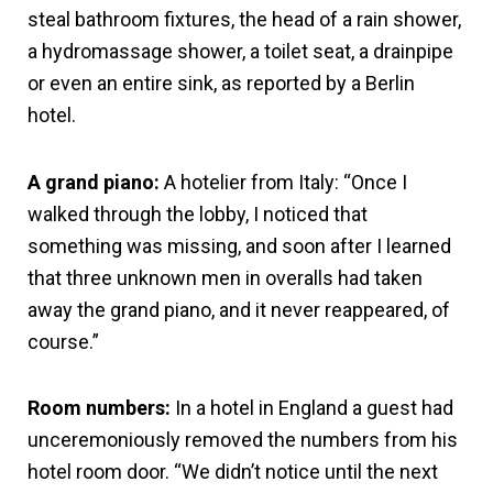
steal bathroom fixtures, the head of a rain shower,
a hydromassage shower, a toilet seat, a drainpipe
or even an entire sink, as reported by a Berlin
hotel.
A grand piano:
A hotelier from Italy: “Once I
walked through the lobby, I noticed that
something was missing, and soon after I learned
that three unknown men in overalls had taken
away the grand piano, and it never reappeared, of
course.”
Room numbers:
In a hotel in England a guest had
unceremoniously removed the numbers from his
hotel room door. “We didn’t notice until the next