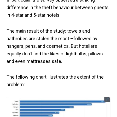
difference in the theft behaviour between guests
in 4-star and 5-star hotels.
The main result of the study: towels and
bathrobes are stolen the most –followed by
hangers, pens, and cosmetics. But hoteliers
equally don’t find the likes of lightbulbs, pillows
and even mattresses safe.
The following chart illustrates the extent of the
problem: