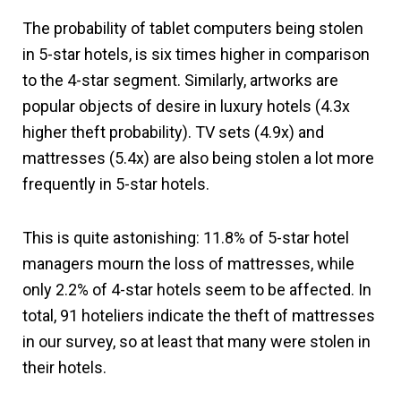
The probability of tablet computers being stolen
in 5-star hotels, is six times higher in comparison
to the 4-star segment. Similarly, artworks are
popular objects of desire in luxury hotels (4.3x
higher theft probability). TV sets (4.9x) and
mattresses (5.4x) are also being stolen a lot more
frequently in 5-star hotels.
This is quite astonishing: 11.8% of 5-star hotel
managers mourn the loss of mattresses, while
only 2.2% of 4-star hotels seem to be affected. In
total, 91 hoteliers indicate the theft of mattresses
in our survey, so at least that many were stolen in
their hotels.