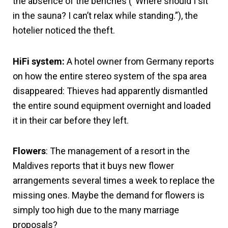
the absence of the benches (“Where should I sit
in the sauna? I can’t relax while standing.”), the
hotelier noticed the theft.
HiFi system:
A hotel owner from Germany reports
on how the entire stereo system of the spa area
disappeared: Thieves had apparently dismantled
the entire sound equipment overnight and loaded
it in their car before they left.
Flowers
: The management of a resort in the
Maldives reports that it buys new flower
arrangements several times a week to replace the
missing ones. Maybe the demand for flowers is
simply too high due to the many marriage
proposals?