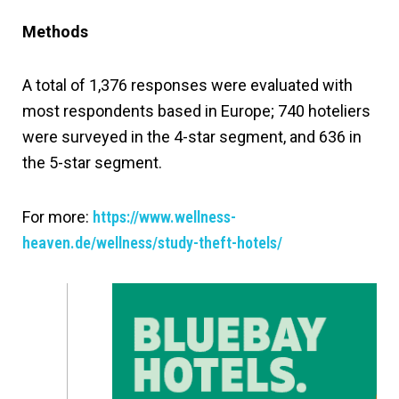
Methods
A total of 1,376 responses were evaluated with
most respondents based in Europe; 740 hoteliers
were surveyed in the 4-star segment, and 636 in
the 5-star segment.
For more:
https://www.wellness-
heaven.de/wellness/study-theft-hotels/