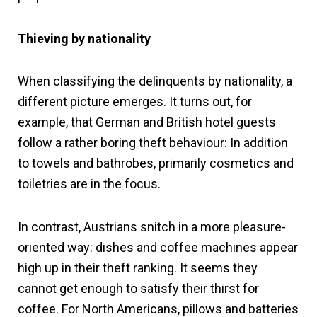
Thieving by nationality
When classifying the delinquents by nationality, a
different picture emerges. It turns out, for
example, that German and British hotel guests
follow a rather boring theft behaviour: In addition
to towels and bathrobes, primarily cosmetics and
toiletries are in the focus.
In contrast, Austrians snitch in a more pleasure-
oriented way: dishes and coffee machines appear
high up in their theft ranking. It seems they
cannot get enough to satisfy their thirst for
coffee. For North Americans, pillows and batteries