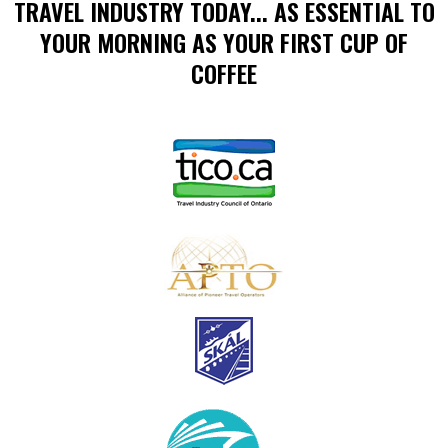
TRAVEL INDUSTRY TODAY... AS ESSENTIAL TO
YOUR MORNING AS YOUR FIRST CUP OF
COFFEE