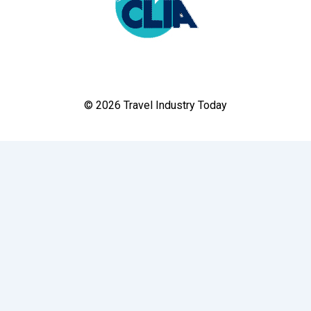
© 2026 Travel Industry Today