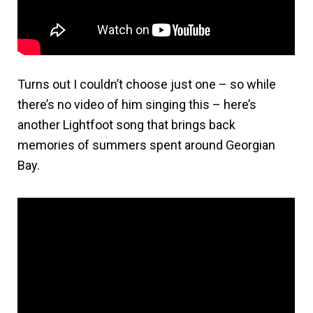
Turns out I couldn’t choose just one – so while
there’s no video of him singing this – here’s
another Lightfoot song that brings back
memories of summers spent around Georgian
Bay.