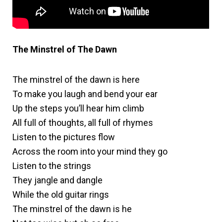
The Minstrel of The Dawn
The minstrel of the dawn is here
To make you laugh and bend your ear
Up the steps you’ll hear him climb
All full of thoughts, all full of rhymes
Listen to the pictures flow
Across the room into your mind they go
Listen to the strings
They jangle and dangle
While the old guitar rings
The minstrel of the dawn is he