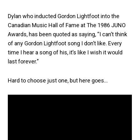
Dylan who inducted Gordon Lightfoot into the
Canadian Music Hall of Fame at The 1986 JUNO
Awards, has been quoted as saying, “I can’t think
of any Gordon Lightfoot song I don’t like. Every
time I hear a song of his, it’s like I wish it would
last forever.”
Hard to choose just one, but here goes…