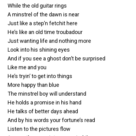
While the old guitar rings
A minstrel of the dawn is near
Just like a step’n fetchit here
He’s like an old time troubadour
Just wanting life and nothing more
Look into his shining eyes
And if you see a ghost don’t be surprised
Like me and you
He’s tryin’ to get into things
More happy than blue
The minstrel boy will understand
He holds a promise in his hand
He talks of better days ahead
And by his words your fortune’s read
Listen to the pictures flow