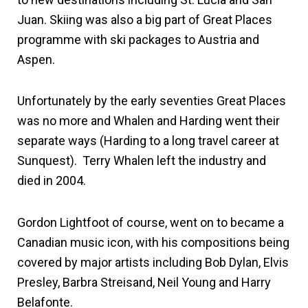
Juan. Skiing was also a big part of Great Places
programme with ski packages to Austria and
Aspen.
Unfortunately by the early seventies Great Places
was no more and Whalen and Harding went their
separate ways (Harding to a long travel career at
Sunquest). Terry Whalen left the industry and
died in 2004.
Gordon Lightfoot of course, went on to became a
Canadian music icon, with his compositions being
covered by major artists including Bob Dylan, Elvis
Presley, Barbra Streisand, Neil Young and Harry
Belafonte.