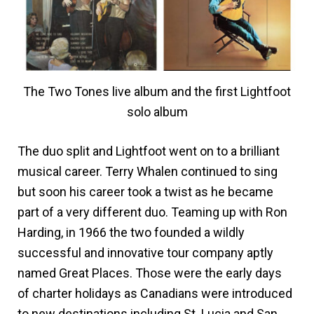
The Two Tones live album and the first Lightfoot
solo album
The duo split and Lightfoot went on to a brilliant
musical career. Terry Whalen continued to sing
but soon his career took a twist as he became
part of a very different duo. Teaming up with Ron
Harding, in 1966 the two founded a wildly
successful and innovative tour company aptly
named Great Places. Those were the early days
of charter holidays as Canadians were introduced
to new destinations including St. Lucia and San