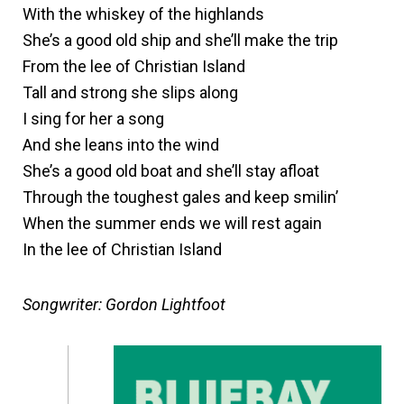
With the whiskey of the highlands
She’s a good old ship and she’ll make the trip
From the lee of Christian Island
Tall and strong she slips along
I sing for her a song
And she leans into the wind
She’s a good old boat and she’ll stay afloat
Through the toughest gales and keep smilin’
When the summer ends we will rest again
In the lee of Christian Island
Songwriter: Gordon Lightfoot