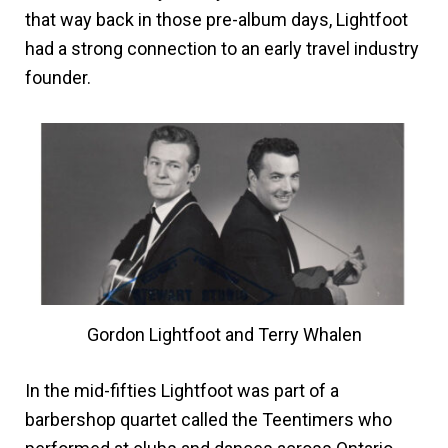
that way back in those pre-album days, Lightfoot
had a strong connection to an early travel industry
founder.
Gordon Lightfoot and Terry Whalen
In the mid-fifties Lightfoot was part of a
barbershop quartet called the Teentimers who