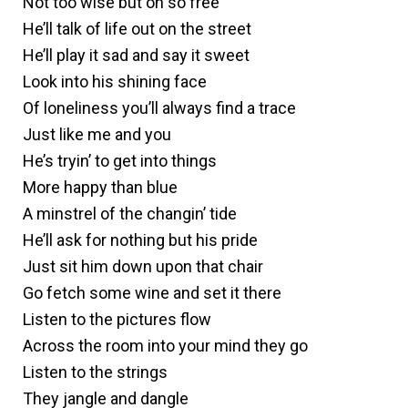
Not too wise but oh so free
He’ll talk of life out on the street
He’ll play it sad and say it sweet
Look into his shining face
Of loneliness you’ll always find a trace
Just like me and you
He’s tryin’ to get into things
More happy than blue
A minstrel of the changin’ tide
He’ll ask for nothing but his pride
Just sit him down upon that chair
Go fetch some wine and set it there
Listen to the pictures flow
Across the room into your mind they go
Listen to the strings
They jangle and dangle