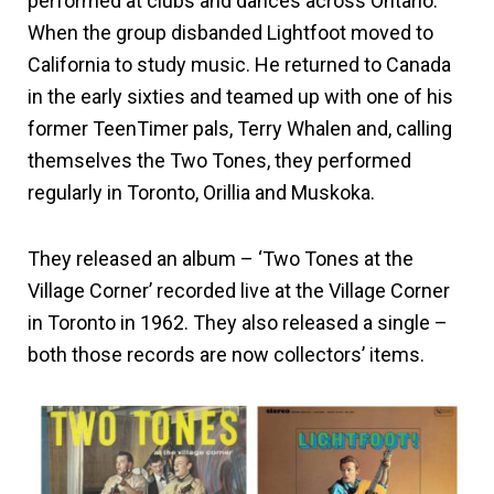
performed at clubs and dances across Ontario.
When the group disbanded Lightfoot moved to
California to study music. He returned to Canada
in the early sixties and teamed up with one of his
former TeenTimer pals, Terry Whalen and, calling
themselves the Two Tones, they performed
regularly in Toronto, Orillia and Muskoka.
They released an album – ‘Two Tones at the
Village Corner’ recorded live at the Village Corner
in Toronto in 1962. They also released a single –
both those records are now collectors’ items.