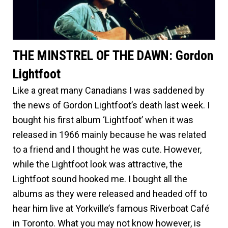
THE MINSTREL OF THE DAWN: Gordon
Lightfoot
Like a great many Canadians I was saddened by
the news of Gordon Lightfoot’s death last week. I
bought his first album ‘Lightfoot’ when it was
released in 1966 mainly because he was related
to a friend and I thought he was cute. However,
while the Lightfoot look was attractive, the
Lightfoot sound hooked me. I bought all the
albums as they were released and headed off to
hear him live at Yorkville’s famous Riverboat Café
in Toronto. What you may not know however, is