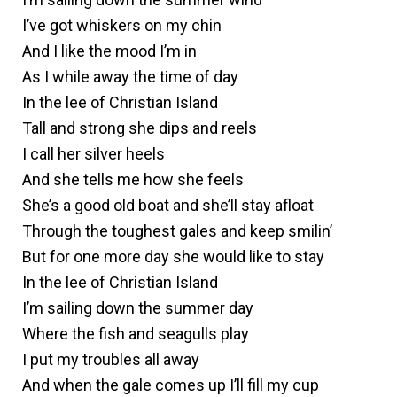
I’ve got whiskers on my chin
And I like the mood I’m in
As I while away the time of day
In the lee of Christian Island
Tall and strong she dips and reels
I call her silver heels
And she tells me how she feels
She’s a good old boat and she’ll stay afloat
Through the toughest gales and keep smilin’
But for one more day she would like to stay
In the lee of Christian Island
I’m sailing down the summer day
Where the fish and seagulls play
I put my troubles all away
And when the gale comes up I’ll fill my cup