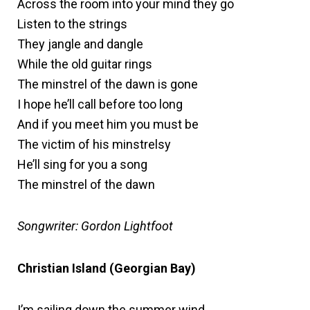
Across the room into your mind they go
Listen to the strings
They jangle and dangle
While the old guitar rings
The minstrel of the dawn is gone
I hope he’ll call before too long
And if you meet him you must be
The victim of his minstrelsy
He’ll sing for you a song
The minstrel of the dawn
Songwriter: Gordon Lightfoot
Christian Island (Georgian Bay)
I’m sailing down the summer wind