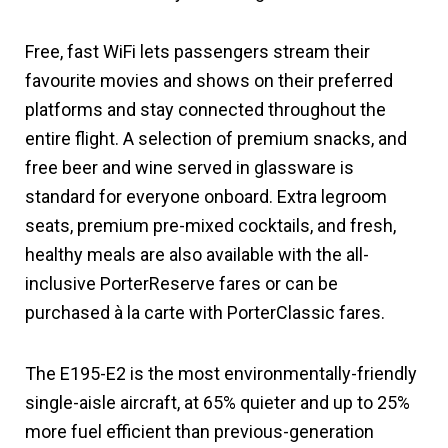
Free, fast WiFi lets passengers stream their
favourite movies and shows on their preferred
platforms and stay connected throughout the
entire flight. A selection of premium snacks, and
free beer and wine served in glassware is
standard for everyone onboard. Extra legroom
seats, premium pre-mixed cocktails, and fresh,
healthy meals are also available with the all-
inclusive PorterReserve fares or can be
purchased à la carte with PorterClassic fares.
The E195-E2 is the most environmentally-friendly
single-aisle aircraft, at 65% quieter and up to 25%
more fuel efficient than previous-generation