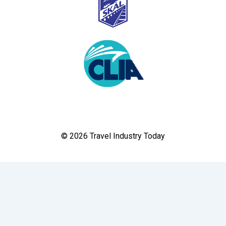
© 2026 Travel Industry Today