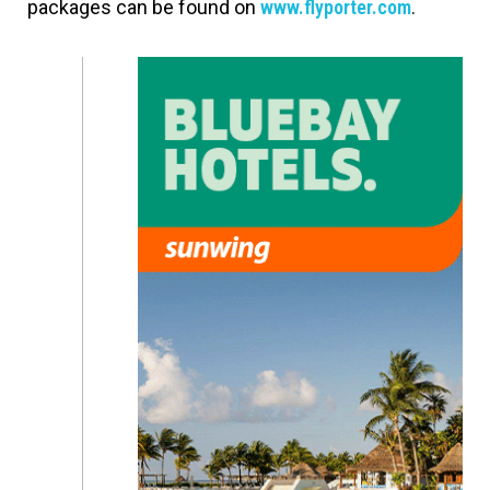
packages can be found on
www.flyporter.com
.