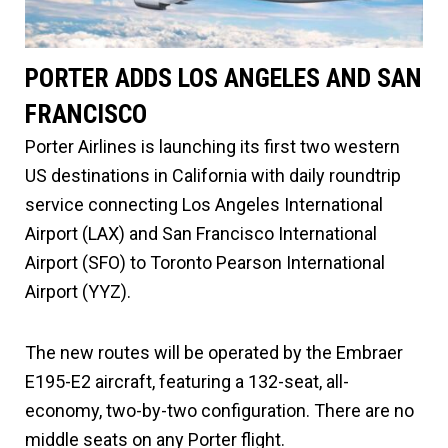
PORTER ADDS LOS ANGELES AND SAN
FRANCISCO
Porter Airlines is launching its first two western
US destinations in California with daily roundtrip
service connecting Los Angeles International
Airport (LAX) and San Francisco International
Airport (SFO) to Toronto Pearson International
Airport (YYZ).
The new routes will be operated by the Embraer
E195-E2 aircraft, featuring a 132-seat, all-
economy, two-by-two configuration. There are no
middle seats on any Porter flight.