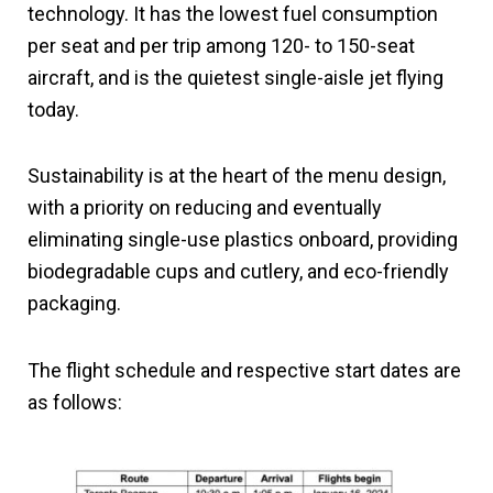
technology. It has the lowest fuel consumption
per seat and per trip among 120- to 150-seat
aircraft, and is the quietest single-aisle jet flying
today.
Sustainability is at the heart of the menu design,
with a priority on reducing and eventually
eliminating single-use plastics onboard, providing
biodegradable cups and cutlery, and eco-friendly
packaging.
The flight schedule and respective start dates are
as follows: