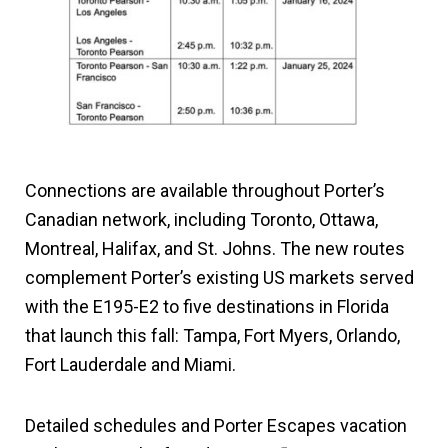
Connections are available throughout Porter’s
Canadian network, including Toronto, Ottawa,
Montreal, Halifax, and St. Johns. The new routes
complement Porter’s existing US markets served
with the E195-E2 to five destinations in Florida
that launch this fall: Tampa, Fort Myers, Orlando,
Fort Lauderdale and Miami.
Detailed schedules and Porter Escapes vacation