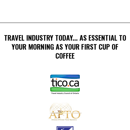
TRAVEL INDUSTRY TODAY... AS ESSENTIAL TO
YOUR MORNING AS YOUR FIRST CUP OF
COFFEE