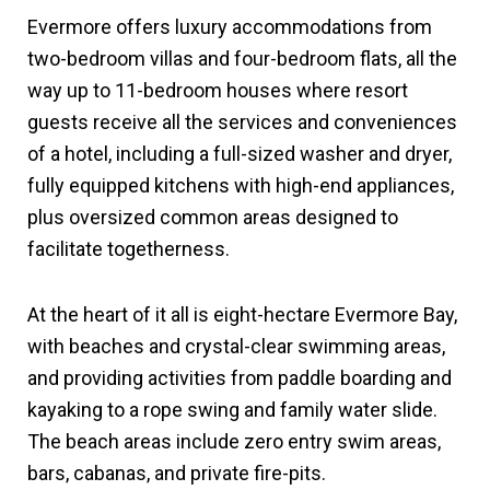
Evermore offers luxury accommodations from
two-bedroom villas and four-bedroom flats, all the
way up to 11-bedroom houses where resort
guests receive all the services and conveniences
of a hotel, including a full-sized washer and dryer,
fully equipped kitchens with high-end appliances,
plus oversized common areas designed to
facilitate togetherness.
At the heart of it all is eight-hectare Evermore Bay,
with beaches and crystal-clear swimming areas,
and providing activities from paddle boarding and
kayaking to a rope swing and family water slide.
The beach areas include zero entry swim areas,
bars, cabanas, and private fire-pits.