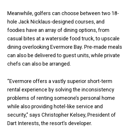
Meanwhile, golfers can choose between two 18-
hole Jack Nicklaus-designed courses, and
foodies have an array of dining options, from
casual bites at a waterside food truck, to upscale
dining overlooking Evermore Bay. Pre-made meals
can also be delivered to guest units, while private
chefs can also be arranged.
“Evermore offers a vastly superior short-term
rental experience by solving the inconsistency
problems of renting someone’s personal home
while also providing hotel-like service and
security,” says Christopher Kelsey, President of
Dart Interests, the resort’s developer.