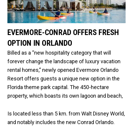
EVERMORE-CONRAD OFFERS FRESH
OPTION IN ORLANDO
Billed as a “new hospitality category that will
forever change the landscape of luxury vacation
rental homes,” newly opened Evermore Orlando
Resort offers guests a unique new option in the
Florida theme park capital. The 450-hectare
property, which boasts its own lagoon and beach,
Is located less than 5 km. from Walt Disney World,
and notably includes the new Conrad Orlando.