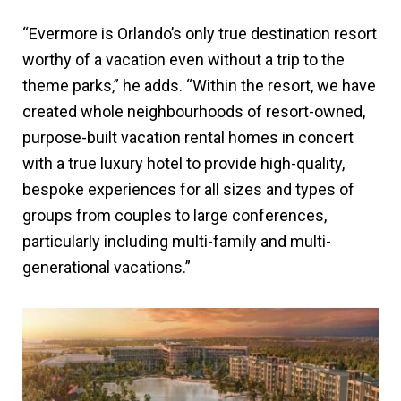
“Evermore is Orlando’s only true destination resort
worthy of a vacation even without a trip to the
theme parks,” he adds. “Within the resort, we have
created whole neighbourhoods of resort-owned,
purpose-built vacation rental homes in concert
with a true luxury hotel to provide high-quality,
bespoke experiences for all sizes and types of
groups from couples to large conferences,
particularly including multi-family and multi-
generational vacations.”