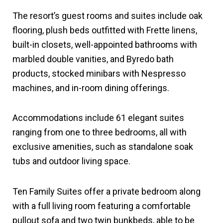
The resort’s guest rooms and suites include oak
flooring, plush beds outfitted with Frette linens,
built-in closets, well-appointed bathrooms with
marbled double vanities, and Byredo bath
products, stocked minibars with Nespresso
machines, and in-room dining offerings.
Accommodations include 61 elegant suites
ranging from one to three bedrooms, all with
exclusive amenities, such as standalone soak
tubs and outdoor living space.
Ten Family Suites offer a private bedroom along
with a full living room featuring a comfortable
pullout sofa and two twin bunkbeds, able to be