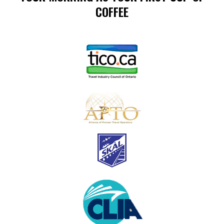
COFFEE