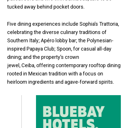
tucked away behind pocket doors.
Five dining experiences include Sophia’s Trattoria,
celebrating the diverse culinary traditions of
Southern Italy; Apéro lobby bar; the Polynesian-
inspired Papaya Club; Spoon, for casual all-day
dining; and the property’s crown
jewel, Ceiba, offering contemporary rooftop dining
rooted in Mexican tradition with a focus on
heirloom ingredients and agave-forward spirits.