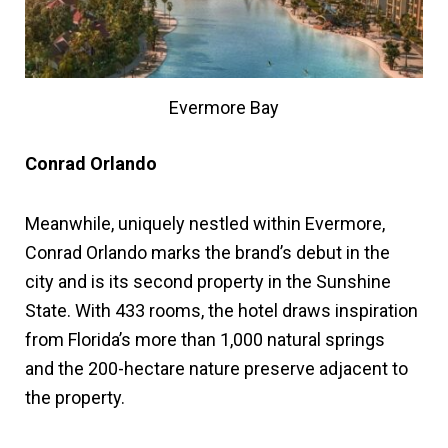
Evermore Bay
Conrad Orlando
Meanwhile, uniquely nestled within Evermore,
Conrad Orlando marks the brand’s debut in the
city and is its second property in the Sunshine
State. With 433 rooms, the hotel draws inspiration
from Florida’s more than 1,000 natural springs
and the 200-hectare nature preserve adjacent to
the property.