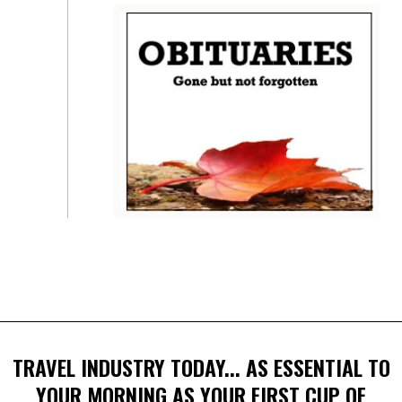
TRAVEL INDUSTRY TODAY... AS ESSENTIAL TO
YOUR MORNING AS YOUR FIRST CUP OF