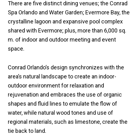
There are five distinct dining venues; the Conrad
Spa Orlando and Water Garden; Evermore Bay, the
crystalline lagoon and expansive pool complex
shared with Evermore; plus, more than 6,000 sq.
m. of indoor and outdoor meeting and event
space.
Conrad Orlando’s design synchronizes with the
area’s natural landscape to create an indoor-
outdoor environment for relaxation and
rejuvenation and embraces the use of organic
shapes and fluid lines to emulate the flow of
water, while natural wood tones and use of
regional materials, such as limestone, create the
tie back to land.