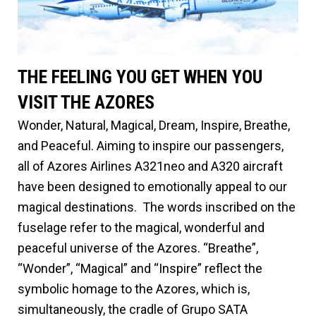
THE FEELING YOU GET WHEN YOU
VISIT THE AZORES
Wonder, Natural, Magical, Dream, Inspire, Breathe,
and Peaceful. Aiming to inspire our passengers,
all of Azores Airlines A321neo and A320 aircraft
have been designed to emotionally appeal to our
magical destinations. The words inscribed on the
fuselage refer to the magical, wonderful and
peaceful universe of the Azores. “Breathe”,
“Wonder”, “Magical” and “Inspire” reflect the
symbolic homage to the Azores, which is,
simultaneously, the cradle of Grupo SATA