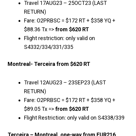
Travel 17AUG23 – 25OCT23 (LAST
RETURN)
Fare: O2PRBSC = $172 RT + $358 YQ +
$88.36 Tx =>
from $620 RT
Flight restriction: only valid on
S4332/334/331/335
Montreal- Terceira from $620 RT
Travel 12AUG23 – 23SEP23 (LAST
RETURN)
Fare: O2PRBSC = $172 RT + $358 YQ +
$89.05 Tx =>
from $620 RT
Flight Restriction: only valid on S4338/339
Terceira – Montreal, one-way from EUR216