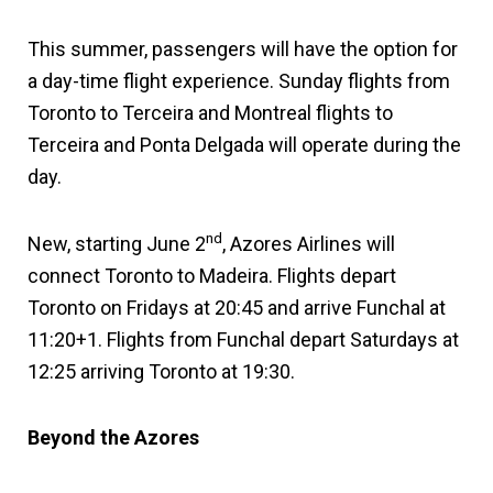
This summer, passengers will have the option for
a day-time flight experience. Sunday flights from
Toronto to Terceira and Montreal flights to
Terceira and Ponta Delgada will operate during the
day.
nd
New, starting June 2
, Azores Airlines will
connect Toronto to Madeira. Flights depart
Toronto on Fridays at 20:45 and arrive Funchal at
11:20+1. Flights from Funchal depart Saturdays at
12:25 arriving Toronto at 19:30.
Beyond the Azores