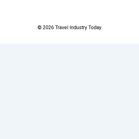
© 2026 Travel Industry Today