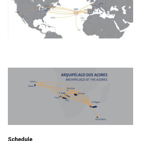
Schedule