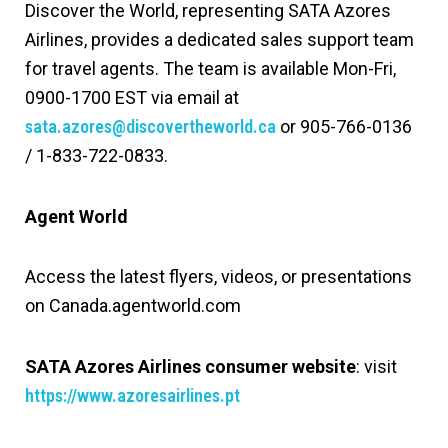
Discover the World, representing SATA Azores
Airlines, provides a dedicated sales support team
for travel agents. The team is available Mon-Fri,
0900-1700 EST via email at
sata.azores@discovertheworld.ca
or 905-766-0136
/ 1-833-722-0833.
Agent World
Access the latest flyers, videos, or presentations
on Canada.agentworld.com
SATA Azores Airlines consumer website
: visit
https://www.azoresairlines.pt