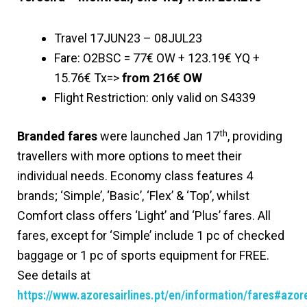
Travel 17JUN23 – 08JUL23
Fare: O2BSC = 77€ OW + 123.19€ YQ +
15.76€ Tx=>
from 216€ OW
Flight Restriction: only valid on S4339
th
Branded fares
were launched Jan 17
, providing
travellers with more options to meet their
individual needs. Economy class features 4
brands; ‘Simple’, ‘Basic’, ‘Flex’ & ‘Top’, whilst
Comfort class offers ‘Light’ and ‘Plus’ fares. All
fares, except for ‘Simple’ include 1 pc of checked
baggage or 1 pc of sports equipment for FREE.
See details at
https://www.azoresairlines.pt/en/information/fares#azor