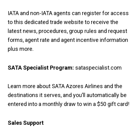
IATA and non-IATA agents can register for access
to this dedicated trade website to receive the
latest news, procedures, group rules and request
forms, agent rate and agent incentive information
plus more.
SATA Specialist Program:
sataspecialist.com
Learn more about SATA Azores Airlines and the
destinations it serves, and you’ll automatically be
entered into a monthly draw to win a $50 gift card!
Sales Support