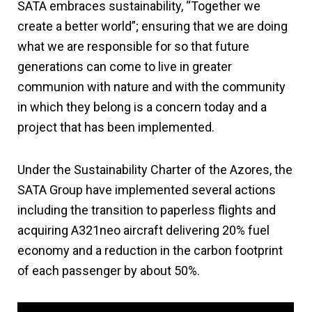
SATA embraces sustainability, “Together we
create a better world”; ensuring that we are doing
what we are responsible for so that future
generations can come to live in greater
communion with nature and with the community
in which they belong is a concern today and a
project that has been implemented.
Under the Sustainability Charter of the Azores, the
SATA Group have implemented several actions
including the transition to paperless flights and
acquiring A321neo aircraft delivering 20% fuel
economy and a reduction in the carbon footprint
of each passenger by about 50%.