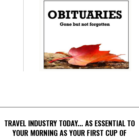
TRAVEL INDUSTRY TODAY... AS ESSENTIAL TO
YOUR MORNING AS YOUR FIRST CUP OF