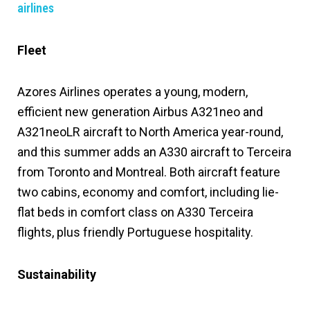
airlines
Fleet
Azores Airlines operates a young, modern,
efficient new generation Airbus A321neo and
A321neoLR aircraft to North America year-round,
and this summer adds an A330 aircraft to Terceira
from Toronto and Montreal. Both aircraft feature
two cabins, economy and comfort, including lie-
flat beds in comfort class on A330 Terceira
flights, plus friendly Portuguese hospitality.
Sustainability