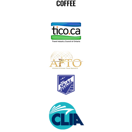
COFFEE