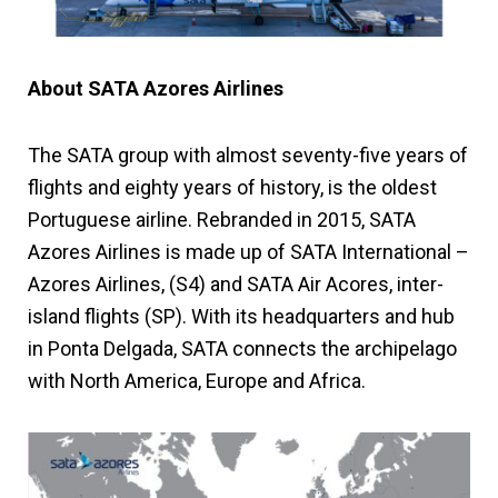
About SATA Azores Airlines
The SATA group with almost seventy-five years of
flights and eighty years of history, is the oldest
Portuguese airline. Rebranded in 2015, SATA
Azores Airlines is made up of SATA International –
Azores Airlines, (S4) and SATA Air Acores, inter-
island flights (SP). With its headquarters and hub
in Ponta Delgada, SATA connects the archipelago
with North America, Europe and Africa.