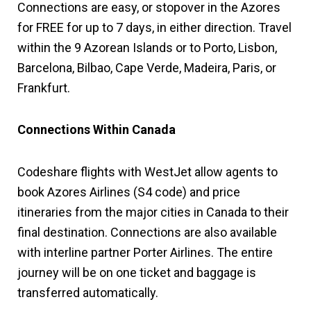
Connections are easy, or stopover in the Azores
for FREE for up to 7 days, in either direction. Travel
within the 9 Azorean Islands or to Porto, Lisbon,
Barcelona, Bilbao, Cape Verde, Madeira, Paris, or
Frankfurt.
Connections Within Canada
Codeshare flights with WestJet allow agents to
book Azores Airlines (S4 code) and price
itineraries from the major cities in Canada to their
final destination. Connections are also available
with interline partner Porter Airlines. The entire
journey will be on one ticket and baggage is
transferred automatically.