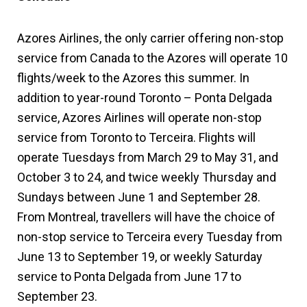
Azores Airlines, the only carrier offering non-stop
service from Canada to the Azores will operate 10
flights/week to the Azores this summer. In
addition to year-round Toronto – Ponta Delgada
service, Azores Airlines will operate non-stop
service from Toronto to Terceira. Flights will
operate Tuesdays from March 29 to May 31, and
October 3 to 24, and twice weekly Thursday and
Sundays between June 1 and September 28.
From Montreal, travellers will have the choice of
non-stop service to Terceira every Tuesday from
June 13 to September 19, or weekly Saturday
service to Ponta Delgada from June 17 to
September 23.