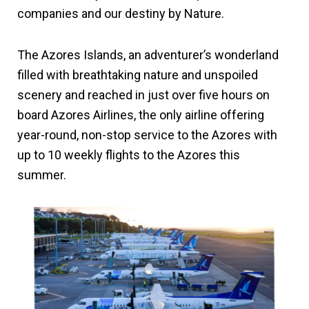
companies and our destiny by Nature.
The Azores Islands, an adventurer’s wonderland
filled with breathtaking nature and unspoiled
scenery and reached in just over five hours on
board Azores Airlines, the only airline offering
year-round, non-stop service to the Azores with
up to 10 weekly flights to the Azores this
summer.