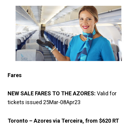
Fares
NEW SALE FARES TO THE AZORES:
Valid for
tickets issued 25Mar-08Apr23
Toronto – Azores via Terceira, from $620 RT