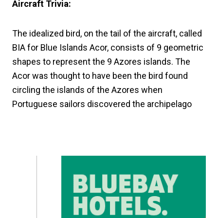
Aircraft Trivia:
The idealized bird, on the tail of the aircraft, called
BIA for Blue Islands Acor, consists of 9 geometric
shapes to represent the 9 Azores islands. The
Acor was thought to have been the bird found
circling the islands of the Azores when
Portuguese sailors discovered the archipelago