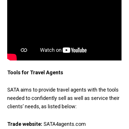
Tools for Travel Agents
SATA aims to provide travel agents with the tools
needed to confidently sell as well as service their
clients’ needs, as listed below:
Trade website:
SATA4agents.com