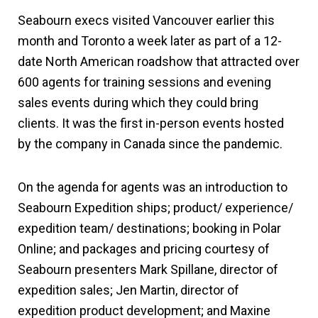
Seabourn execs visited Vancouver earlier this
month and Toronto a week later as part of a 12-
date North American roadshow that attracted over
600 agents for training sessions and evening
sales events during which they could bring
clients. It was the first in-person events hosted
by the company in Canada since the pandemic.
On the agenda for agents was an introduction to
Seabourn Expedition ships; product/ experience/
expedition team/ destinations; booking in Polar
Online; and packages and pricing courtesy of
Seabourn presenters Mark Spillane, director of
expedition sales; Jen Martin, director of
expedition product development; and Maxine