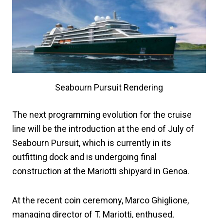
Seabourn Pursuit Rendering
The next programming evolution for the cruise
line will be the introduction at the end of July of
Seabourn Pursuit, which is currently in its
outfitting dock and is undergoing final
construction at the Mariotti shipyard in Genoa.
At the recent coin ceremony, Marco Ghiglione,
managing director of T. Mariotti, enthused,