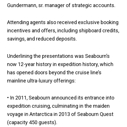
Gundermann, sr. manager of strategic accounts.
Attending agents also received exclusive booking
incentives and offers, including shipboard credits,
savings, and reduced deposits.
Underlining the presentations was Seabourn’s
now 12-year history in expedition history, which
has opened doors beyond the cruise line’s
mainline ultra-luxury offerings:
• In 2011, Seabourn announced its entrance into
expedition cruising, culminating in the maiden
voyage in Antarctica in 2013 of Seabourn Quest
(capacity 450 guests).