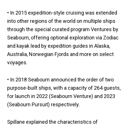
• In 2015 expedition-style cruising was extended
into other regions of the world on multiple ships
through the special curated program Ventures by
Seabourn, offering optional exploration via Zodiac
and kayak lead by expedition guides in Alaska,
Australia, Norwegian Fjords and more on select
voyages.
• In 2018 Seabourn announced the order of two
purpose-built ships, with a capacity of 264 guests,
for launch in 2022 (Seabourn Venture) and 2023
(Seabourn Pursuit) respectively.
Spillane explained the characteristics of