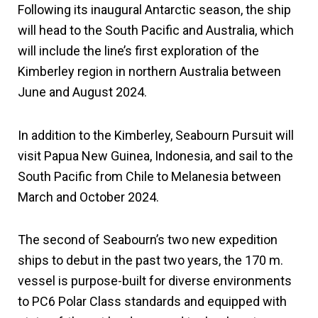
Following its inaugural Antarctic season, the ship
will head to the South Pacific and Australia, which
will include the line’s first exploration of the
Kimberley region in northern Australia between
June and August 2024.
In addition to the Kimberley, Seabourn Pursuit will
visit Papua New Guinea, Indonesia, and sail to the
South Pacific from Chile to Melanesia between
March and October 2024.
The second of Seabourn’s two new expedition
ships to debut in the past two years, the 170 m.
vessel is purpose-built for diverse environments
to PC6 Polar Class standards and equipped with