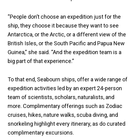
“People don’t choose an expedition just for the
ship, they choose it because they want to see
Antarctica, or the Arctic, or a different view of the
British Isles, or the South Pacific and Papua New
Guinea,” she said. “And the expedition team is a
big part of that experience.”
To that end, Seabourn ships, offer a wide range of
expedition activities led by an expert 24-person
team of scientists, scholars, naturalists, and
more. Complimentary offerings such as Zodiac
cruises, hikes, nature walks, scuba diving, and
snorkeling highlight every itinerary, as do curated
complimentary excursions.