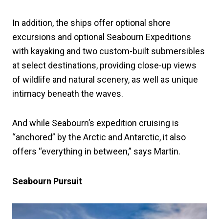
In addition, the ships offer optional shore
excursions and optional Seabourn Expeditions
with kayaking and two custom-built submersibles
at select destinations, providing close-up views
of wildlife and natural scenery, as well as unique
intimacy beneath the waves.
And while Seabourn’s expedition cruising is
“anchored” by the Arctic and Antarctic, it also
offers “everything in between,” says Martin.
Seabourn Pursuit