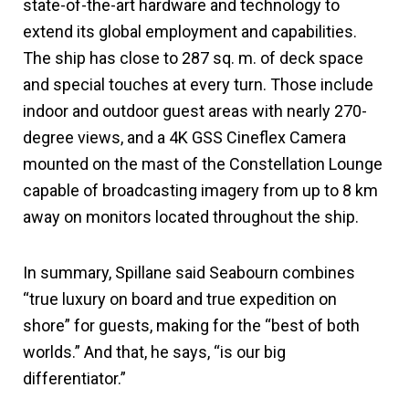
state-of-the-art hardware and technology to
extend its global employment and capabilities.
The ship has close to 287 sq. m. of deck space
and special touches at every turn. Those include
indoor and outdoor guest areas with nearly 270-
degree views, and a 4K GSS Cineflex Camera
mounted on the mast of the Constellation Lounge
capable of broadcasting imagery from up to 8 km
away on monitors located throughout the ship.
In summary, Spillane said Seabourn combines
“true luxury on board and true expedition on
shore” for guests, making for the “best of both
worlds.” And that, he says, “is our big
differentiator.”