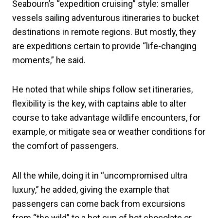
Seabourn’s “expedition cruising” style: smaller
vessels sailing adventurous itineraries to bucket
destinations in remote regions. But mostly, they
are expeditions certain to provide “life-changing
moments,” he said.
He noted that while ships follow set itineraries,
flexibility is the key, with captains able to alter
course to take advantage wildlife encounters, for
example, or mitigate sea or weather conditions for
the comfort of passengers.
All the while, doing it in “uncompromised ultra
luxury,” he added, giving the example that
passengers can come back from excursions
from “the wild” to a hot cup of hot chocolate or