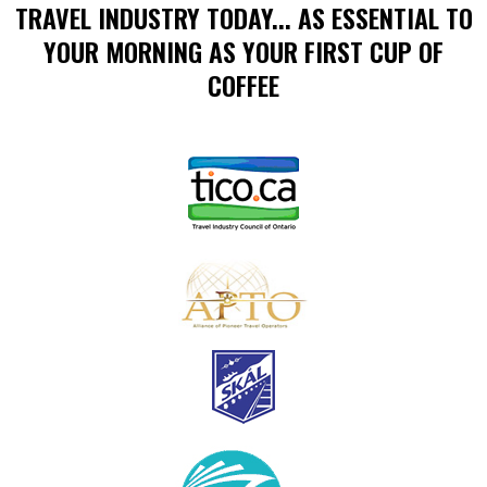
TRAVEL INDUSTRY TODAY... AS ESSENTIAL TO
YOUR MORNING AS YOUR FIRST CUP OF
COFFEE