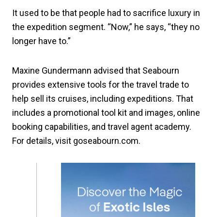
It used to be that people had to sacrifice luxury in
the expedition segment. “Now,” he says, “they no
longer have to.”
Maxine Gundermann advised that Seabourn
provides extensive tools for the travel trade to
help sell its cruises, including expeditions. That
includes a promotional tool kit and images, online
booking capabilities, and travel agent academy.
For details, visit goseabourn.com.