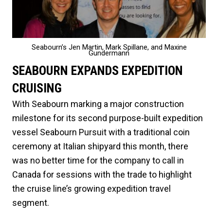
Seabourn’s Jen Martin, Mark Spillane, and Maxine
Gundermann
SEABOURN EXPANDS EXPEDITION
CRUISING
With Seabourn marking a major construction
milestone for its second purpose-built expedition
vessel Seabourn Pursuit with a traditional coin
ceremony at Italian shipyard this month, there
was no better time for the company to call in
Canada for sessions with the trade to highlight
the cruise line’s growing expedition travel
segment.