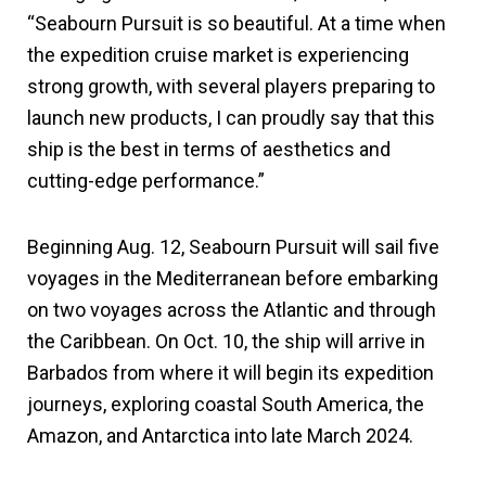
“Seabourn Pursuit is so beautiful. At a time when
the expedition cruise market is experiencing
strong growth, with several players preparing to
launch new products, I can proudly say that this
ship is the best in terms of aesthetics and
cutting-edge performance.”
Beginning Aug. 12, Seabourn Pursuit will sail five
voyages in the Mediterranean before embarking
on two voyages across the Atlantic and through
the Caribbean. On Oct. 10, the ship will arrive in
Barbados from where it will begin its expedition
journeys, exploring coastal South America, the
Amazon, and Antarctica into late March 2024.