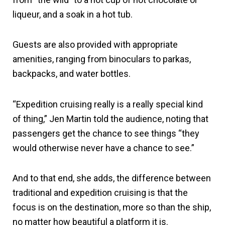
liqueur, and a soak in a hot tub.
Guests are also provided with appropriate
amenities, ranging from binoculars to parkas,
backpacks, and water bottles.
“Expedition cruising really is a really special kind
of thing,” Jen Martin told the audience, noting that
passengers get the chance to see things “they
would otherwise never have a chance to see.”
And to that end, she adds, the difference between
traditional and expedition cruising is that the
focus is on the destination, more so than the ship,
no matter how beautiful a platform it is.