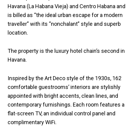
Havana (La Habana Vieja) and Centro Habana and
is billed as “the ideal urban escape for a modern
traveller” with its “nonchalant” style and superb
location.
The property is the luxury hotel chain’s second in
Havana.
Inspired by the Art Deco style of the 1930s, 162
comfortable guestrooms’ interiors are stylishly
appointed with bright accents, clean lines, and
contemporary furnishings. Each room features a
flat-screen TV, an individual control panel and
complimentary WiFi.