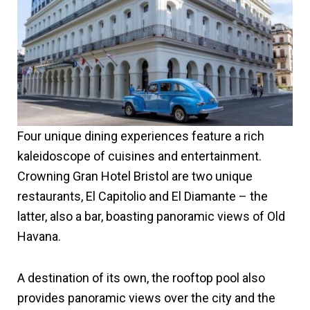
Four unique dining experiences feature a rich
kaleidoscope of cuisines and entertainment.
Crowning Gran Hotel Bristol are two unique
restaurants, El Capitolio and El Diamante – the
latter, also a bar, boasting panoramic views of Old
Havana.
A destination of its own, the rooftop pool also
provides panoramic views over the city and the