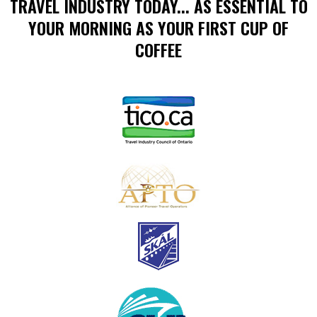
TRAVEL INDUSTRY TODAY... AS ESSENTIAL TO
YOUR MORNING AS YOUR FIRST CUP OF
COFFEE