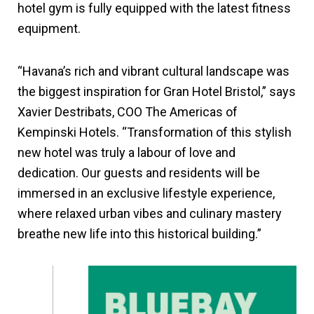
hotel gym is fully equipped with the latest fitness
equipment.
“Havana’s rich and vibrant cultural landscape was
the biggest inspiration for Gran Hotel Bristol,” says
Xavier Destribats, COO The Americas of
Kempinski Hotels. “Transformation of this stylish
new hotel was truly a labour of love and
dedication. Our guests and residents will be
immersed in an exclusive lifestyle experience,
where relaxed urban vibes and culinary mastery
breathe new life into this historical building.”