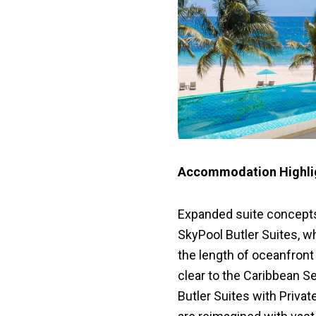
Accommodation Highlig
Expanded suite concepts
SkyPool Butler Suites, w
the length of oceanfront 
clear to the Caribbean 
Butler Suites with Private