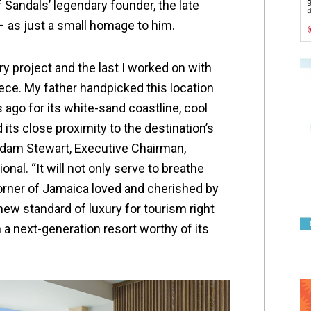
 Sandals’ legendary founder, the late
 as just a small homage to him.
y project and the last I worked on with
iece. My father handpicked this location
ago for its white-sand coastline, cool
its close proximity to the destination’s
d Adam Stewart, Executive Chairman,
nal. “It will not only serve to breathe
orner of Jamaica loved and cherished by
 new standard of luxury for tourism right
 a next-generation resort worthy of its