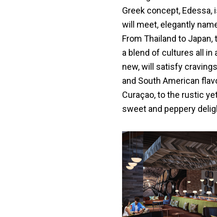
Greek concept, Edessa, 
will meet, elegantly name
From Thailand to Japan, 
a blend of cultures all in
new, will satisfy craving
and South American flavo
Curaçao, to the rustic yet
sweet and peppery delig