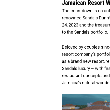
Jamaican Resort Wo
The countdown is on unti
renovated Sandals Dunn’s
24, 2023 and the treasur
to the Sandals portfolio.
Beloved by couples since i
resort company’s portfoli
as a brand new resort, re
Sandals luxury – with fir
restaurant concepts and 
Jamaica’s natural wonde