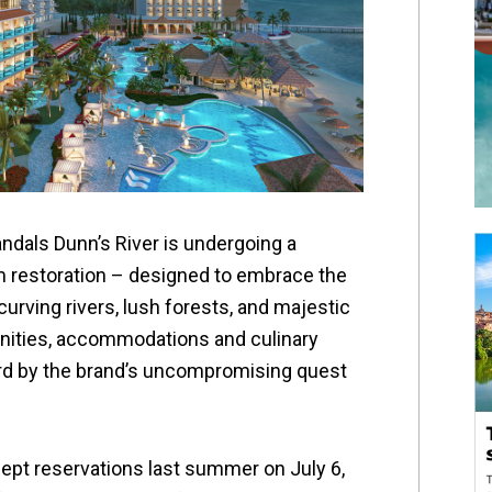
ndals Dunn’s River is undergoing a
m restoration – designed to embrace the
urving rivers, lush forests, and majestic
nities, accommodations and culinary
rd by the brand’s uncompromising quest
cept reservations last summer on July 6,