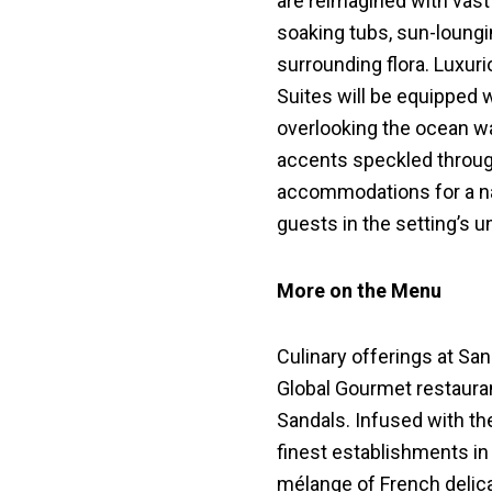
are reimagined with vast 
soaking tubs, sun-loungi
surrounding flora. Luxu
Suites will be equipped 
overlooking the ocean wa
accents speckled through
accommodations for a n
guests in the setting’s u
More on the Menu
Culinary offerings at San
Global Gourmet restauran
Sandals. Infused with th
finest establishments in
mélange of French delica