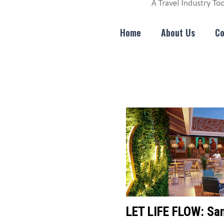
Home
About Us
Co
LET LIFE FLOW: San