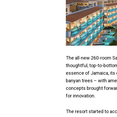
The all-new 260-room Sa
thoughtful, top-to-botto
essence of Jamaica, its c
banyan trees – with ame
concepts brought forwa
for innovation.
The resort started to ac