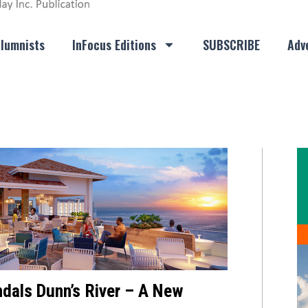
lumnists
InFocus Editions
SUBSCRIBE
Adve
dals Dunn’s River – A New