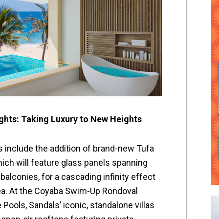
hts: Taking Luxury to New Heights
 include the addition of brand-new Tufa
hich will feature glass panels spanning
balconies, for a cascading infinity effect
Sea. At the Coyaba Swim-Up Rondoval
 Pools, Sandals’ iconic, standalone villas