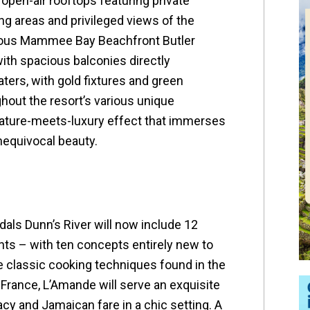
open-air rooftops featuring private
ng areas and privileged views of the
rious Mammee Bay Beachfront Butler
with spacious balconies directly
ters, with gold fixtures and green
out the resort’s various unique
ature-meets-luxury effect that immerses
nequivocal beauty.
dals Dunn’s River will now include 12
ts – with ten concepts entirely new to
e classic cooking techniques found in the
 France, L’Amande will serve an exquisite
cy and Jamaican fare in a chic setting. A