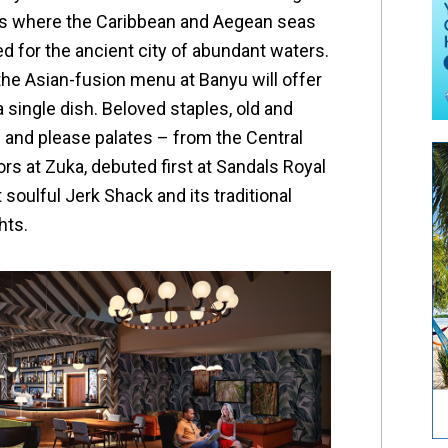
is where the Caribbean and Aegean seas
d for the ancient city of abundant waters.
the Asian-fusion menu at Banyu will offer
 a single dish. Beloved staples, old and
s and please palates – from the Central
rs at Zuka, debuted first at Sandals Royal
 soulful Jerk Shack and its traditional
hts.