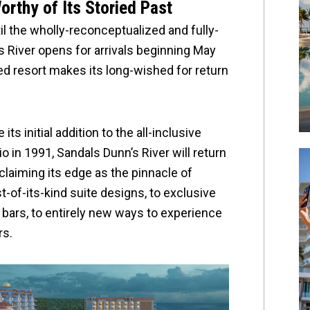
rthy of Its Storied Past
l the wholly-reconceptualized and fully-
 River opens for arrivals beginning May
ed resort makes its long-wished for return
ts initial addition to the all-inclusive
o in 1991, Sandals Dunn’s River will return
claiming its edge as the pinnacle of
st-of-its-kind suite designs, to exclusive
bars, to entirely new ways to experience
rs.