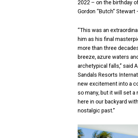
2022 – on the birthday of
Gordon “Butch” Stewart –
“This was an extraordinar
him as his final masterp
more than three decades 
breeze, azure waters and 
archetypical falls,” sai
Sandals Resorts Internatio
new excitement into a c
so many, but it will set a
here in our backyard with
nostalgic past.”