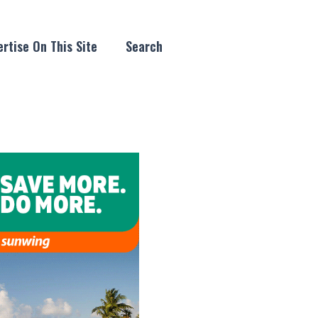
rtise On This Site
Search