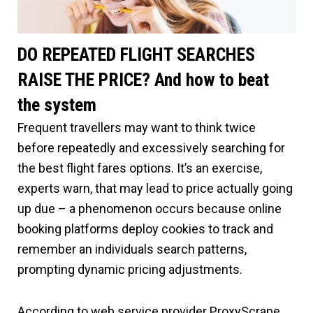
DO REPEATED FLIGHT SEARCHES
RAISE THE PRICE? And how to beat
the system
Frequent travellers may want to think twice
before repeatedly and excessively searching for
the best flight fares options. It’s an exercise,
experts warn, that may lead to price actually going
up due – a phenomenon occurs because online
booking platforms deploy cookies to track and
remember an individuals search patterns,
prompting dynamic pricing adjustments.
According to web service provider ProxyScrape,