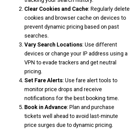
Clear Cookies and Cache
: Regularly delete
cookies and browser cache on devices to
prevent dynamic pricing based on past
searches.
Vary Search Locations
: Use different
devices or change your IP address using a
VPN to evade trackers and get neutral
pricing.
Set Fare Alerts
: Use fare alert tools to
monitor price drops and receive
notifications for the best booking time.
Book in Advance
: Plan and purchase
tickets well ahead to avoid last-minute
price surges due to dynamic pricing.