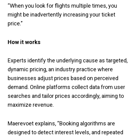
“When you look for flights multiple times, you
might be inadvertently increasing your ticket
price.”
How it works
Experts identify the underlying cause as targeted,
dynamic pricing, an industry practice where
businesses adjust prices based on perceived
demand. Online platforms collect data from user
searches and tailor prices accordingly, aiming to
maximize revenue.
Maerevoet explains, “Booking algorithms are
designed to detect interest levels, and repeated