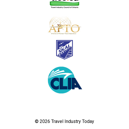
© 2026 Travel Industry Today