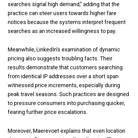
searches signal high demand,” adding that the
practice can steer users towards higher fare
notices because the systems interpret frequent
searches as an increased willingness to pay.
Meanwhile, LinkedIn’s examination of dynamic
pricing also suggests troubling facts. Their
results demonstrate that customers searching
from identical IP addresses over a short span
witnessed price increments, especially during
peak travel seasons. Such practices are designed
to pressure consumers into purchasing quicker,
fearing further price escalations.
Moreover, Maerevoet explains that even location