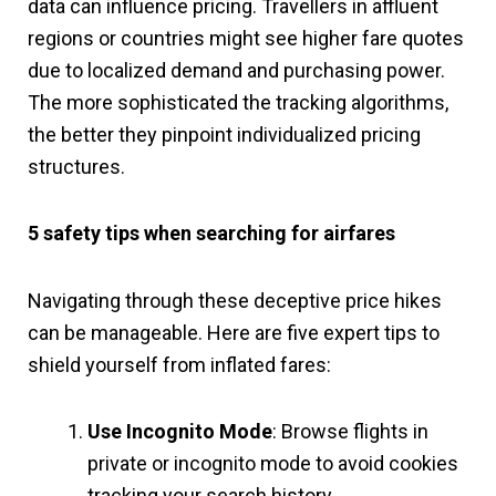
data can influence pricing. Travellers in affluent
regions or countries might see higher fare quotes
due to localized demand and purchasing power.
The more sophisticated the tracking algorithms,
the better they pinpoint individualized pricing
structures.
5 safety tips when searching for airfares
Navigating through these deceptive price hikes
can be manageable. Here are five expert tips to
shield yourself from inflated fares:
Use Incognito Mode
: Browse flights in
private or incognito mode to avoid cookies
tracking your search history.