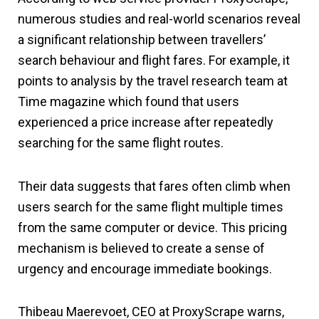
numerous studies and real-world scenarios reveal
a significant relationship between travellers’
search behaviour and flight fares. For example, it
points to analysis by the travel research team at
Time magazine which found that users
experienced a price increase after repeatedly
searching for the same flight routes.
Their data suggests that fares often climb when
users search for the same flight multiple times
from the same computer or device. This pricing
mechanism is believed to create a sense of
urgency and encourage immediate bookings.
Thibeau Maerevoet, CEO at ProxyScrape warns,