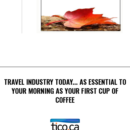
TRAVEL INDUSTRY TODAY... AS ESSENTIAL TO
YOUR MORNING AS YOUR FIRST CUP OF
COFFEE