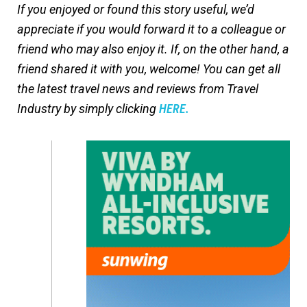
If you enjoyed or found this story useful, we’d
appreciate if you would forward it to a colleague or
friend who may also enjoy it. If, on the other hand, a
friend shared it with you, welcome! You can get all
the latest travel news and reviews from Travel
Industry by simply clicking
HERE.