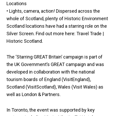
Locations
• Lights, camera, action! Dispersed across the
whole of Scotland, plenty of Historic Environment
Scotland locations have had a starring role on the
Silver Screen. Find out more here: Travel Trade |
Historic Scotland.
The ‘Starring GREAT Britain’ campaign is part of
the UK Government’s GREAT campaign and was
developed in collaboration with the national
tourism boards of England (VisitEngland),
Scotland (VisitScotland), Wales (Visit Wales) as
well as London & Partners.
In Toronto, the event was supported by key