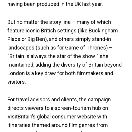
having been produced in the UK last year.
But no matter the story line – many of which
feature iconic British settings (like Buckingham
Place or Big Ben), and others simply stand-in
landscapes (such as for Game of Thrones) –
“Britain is always the star of the show!” she
maintained, adding the diversity of Britain beyond
London is a key draw for both filmmakers and
visitors.
For travel advisors and clients, the campaign
directs viewers to a screen-tourism hub on
VisitBritain’s global consumer website with
itineraries themed around film genres from