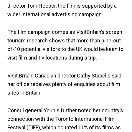
director Tom Hooper, the film is supported by a
wider international advertising campaign.
The film campaign comes as VisitBritain’s screen
tourism research shows that more than nine-out-
of-10 potential visitors to the UK would be keen to
visit film and TV locations during a trip.
Visit Britain Canadian director Cathy Stapells said
her office receives plenty of enquiries about film
sites in Britain.
Consul general Younis further noted her country’s
connection with the Toronto International Film
Festival (TIFF), which counted 11% of its films as