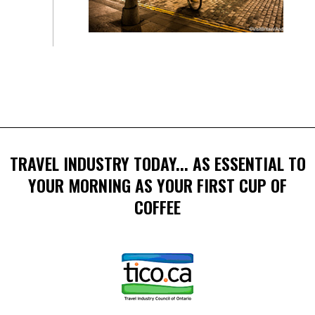
TRAVEL INDUSTRY TODAY... AS ESSENTIAL TO
YOUR MORNING AS YOUR FIRST CUP OF
COFFEE