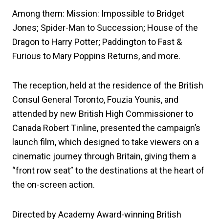
Among them: Mission: Impossible to Bridget
Jones; Spider-Man to Succession; House of the
Dragon to Harry Potter; Paddington to Fast &
Furious to Mary Poppins Returns, and more.
The reception, held at the residence of the British
Consul General Toronto, Fouzia Younis, and
attended by new British High Commissioner to
Canada Robert Tinline, presented the campaign’s
launch film, which designed to take viewers on a
cinematic journey through Britain, giving them a
“front row seat” to the destinations at the heart of
the on-screen action.
Directed by Academy Award-winning British