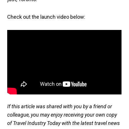
Check out the launch video below:
If this article was shared with you by a friend or
colleague, you may enjoy receiving your own copy
of Travel Industry Today with the latest travel news