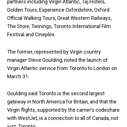
partners including Virgin Atlantic, Taj Hotels,
Golden Tours, Experience Oxfordshire, Oxford
Official Walking Tours, Great Western Railways,
The Store, Twinings, Toronto International Film
Festival and Cineplex.
The former, represented by Virgin country
manager Steve Goulding, noted the launch of
Virgin Atlantic service from Toronto to London on
March 31.
Goulding said Toronto is the second largest
gateway in North America for Britain, and that the
Virgin flights, supported by the carrier’s codeshare
with WestJet, is a connection to all of Canada, not
just, Toronto.