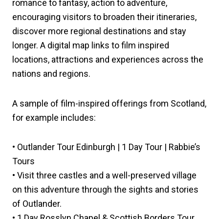
romance to fantasy, action to adventure,
encouraging visitors to broaden their itineraries,
discover more regional destinations and stay
longer. A digital map links to film inspired
locations, attractions and experiences across the
nations and regions.
A sample of film-inspired offerings from Scotland,
for example includes:
• Outlander Tour Edinburgh | 1 Day Tour | Rabbie’s
Tours
• Visit three castles and a well-preserved village
on this adventure through the sights and stories
of Outlander.
• 1 Day Rosslyn Chapel & Scottish Borders Tour