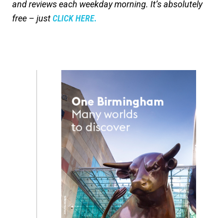
and reviews each weekday morning. It’s absolutely
free – just
CLICK HERE.