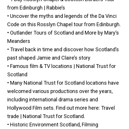
from Edinburgh | Rabbie’s
• Uncover the myths and legends of the Da Vinci
Code on this Rosslyn Chapel tour from Edinburgh.
• Outlander Tours of Scotland and More by Mary’s
Meanders
• Travel back in time and discover how Scotland’s
past shaped Jamie and Claire’s story
• Famous film & TV locations | National Trust for
Scotland
• Many National Trust for Scotland locations have
welcomed various productions over the years,
including international drama series and
Hollywood Film sets. Find out more here: Travel
trade | National Trust for Scotland.
• Historic Environment Scotland, Filming