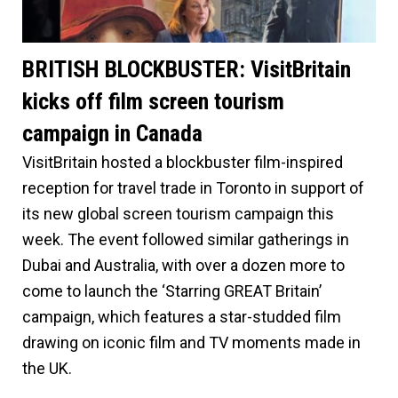
BRITISH BLOCKBUSTER: VisitBritain
kicks off film screen tourism
campaign in Canada
VisitBritain hosted a blockbuster film-inspired
reception for travel trade in Toronto in support of
its new global screen tourism campaign this
week. The event followed similar gatherings in
Dubai and Australia, with over a dozen more to
come to launch the ‘Starring GREAT Britain’
campaign, which features a star-studded film
drawing on iconic film and TV moments made in
the UK.