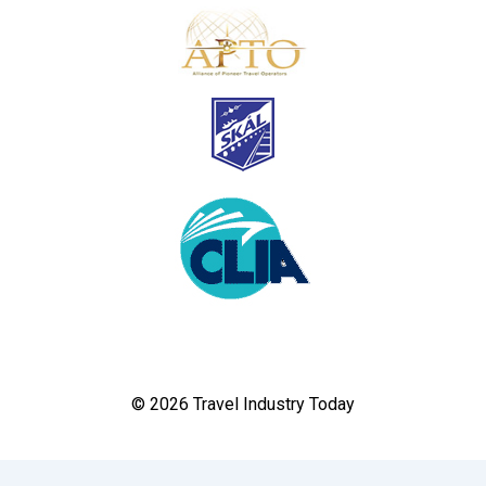
© 2026 Travel Industry Today