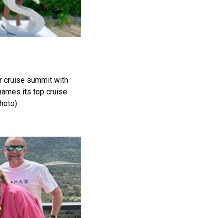
er cruise summit with
ames its top cruise
hoto)