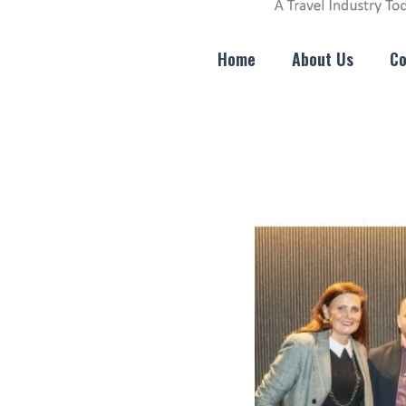
Home
About Us
Co