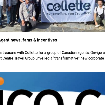
gent news, fams & incentives
a treasure with Collette for a group of Canadian agents; Onvigo a
t Centre Travel Group unveiled a “transformative” new corporate 