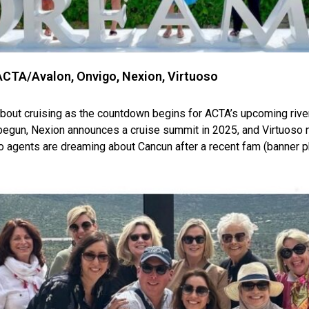
CTA/Avalon, Onvigo, Nexion, Virtuoso
l about cruising as the countdown begins for ACTA’s upcoming riv
egun, Nexion announces a cruise summit in 2025, and Virtuoso n
o agents are dreaming about Cancun after a recent fam (banner p