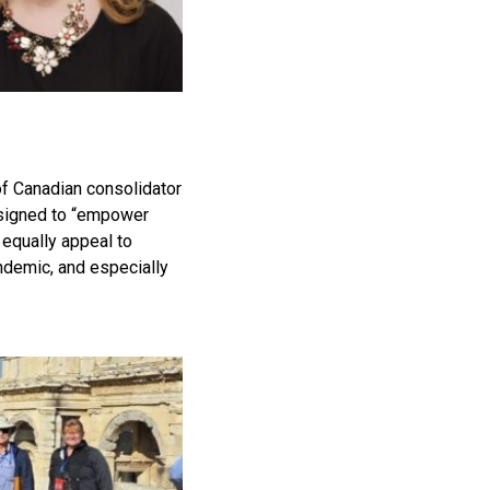
of Canadian consolidator
designed to “empower
 equally appeal to
ndemic, and especially