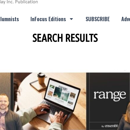
lumnists
InFocus Editions
SUBSCRIBE
Adve
SEARCH RESULTS