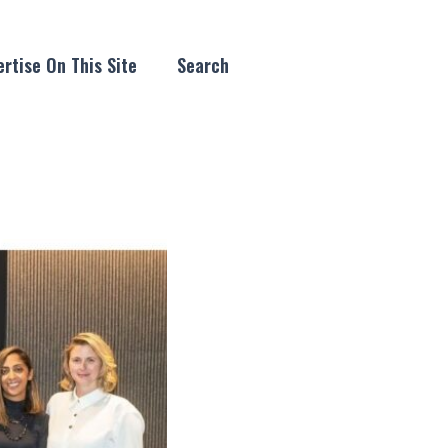
rtise On This Site
Search