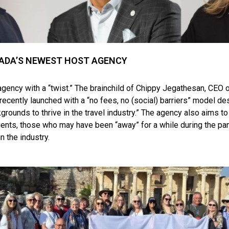
ADA’S NEWEST HOST AGENCY
 agency with a “twist.” The brainchild of Chippy Jegathesan, CEO 
 recently launched with a “no fees, no (social) barriers” model 
kgrounds to thrive in the travel industry.” The agency also aims to
ents, those who may have been “away” for a while during the pa
in the industry.