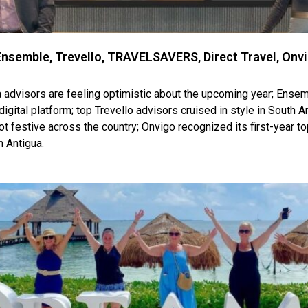
nsemble, Trevello, TRAVELSAVERS, Direct Travel, Onv
visors are feeling optimistic about the upcoming year; Ense
digital platform; top Trevello advisors cruised in style in South
got festive across the country; Onvigo recognized its first-year 
 Antigua.