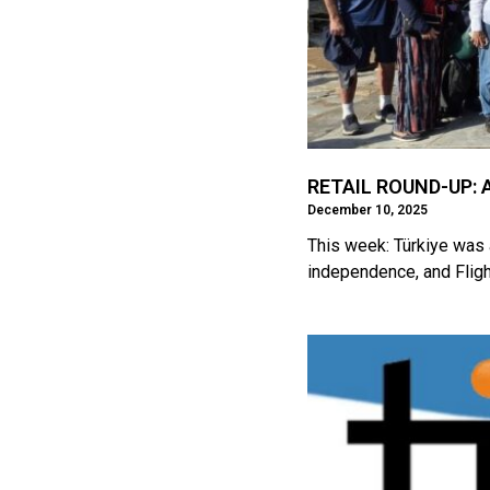
RETAIL ROUND-UP: A
December 10, 2025
This week: Türkiye was 
independence, and Fligh