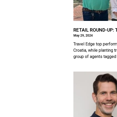
RETAIL ROUND-UP: Tr
May 29, 2024
Travel Edge top perform
Croatia, while planting
group of agents tagged 