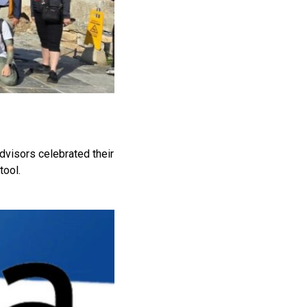
dvisors celebrated their
tool.