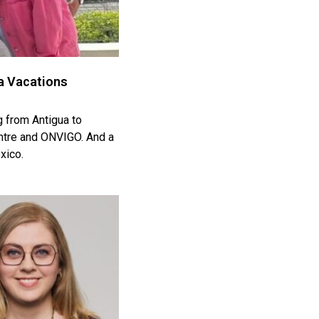
da Vacations
g from Antigua to
entre and ONVIGO. And a
xico.