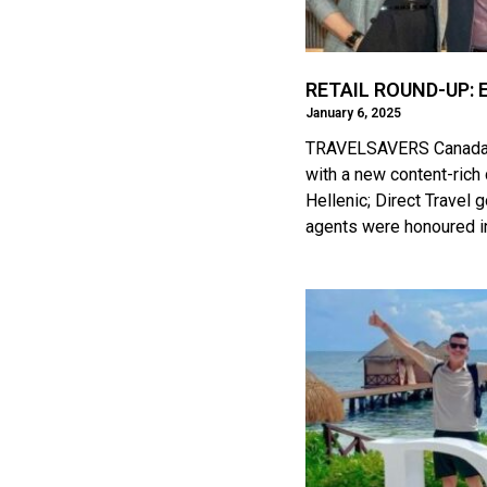
RETAIL ROUND-UP: E
January 6, 2025
TRAVELSAVERS Canada ad
with a new content-rich 
Hellenic; Direct Travel 
agents were honoured in