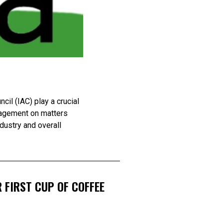
il (IAC) play a crucial
anagement on matters
ndustry and overall
 FIRST CUP OF COFFEE