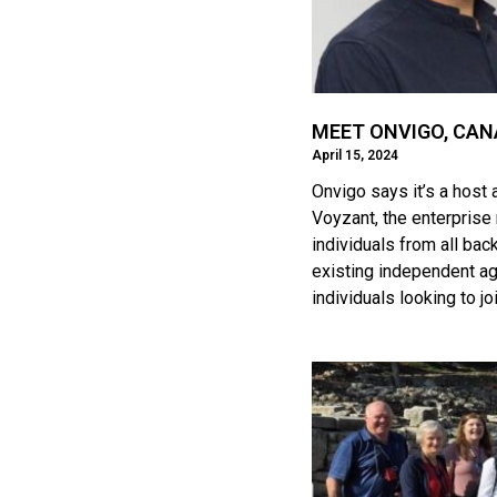
MEET ONVIGO, CAN
April 15, 2024
Onvigo says it’s a host
Voyzant, the enterprise
individuals from all bac
existing independent ag
individuals looking to jo