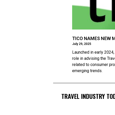
TICO NAMES NEW 
July 29, 2025
Launched in early 2024,
role in advising the Tr
related to consumer prot
emerging trends.
TRAVEL INDUSTRY TOD