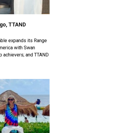
igo, TTAND
mble expands its Range
 America with Swan
top achievers; and TTAND