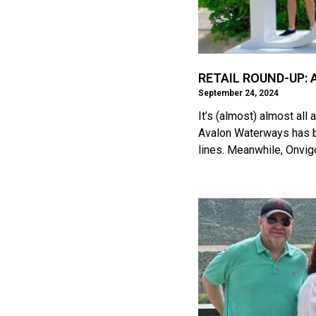
RETAIL ROUND-UP: A
September 24, 2024
It’s (almost) almost al
Avalon Waterways has b
lines. Meanwhile, Onvig