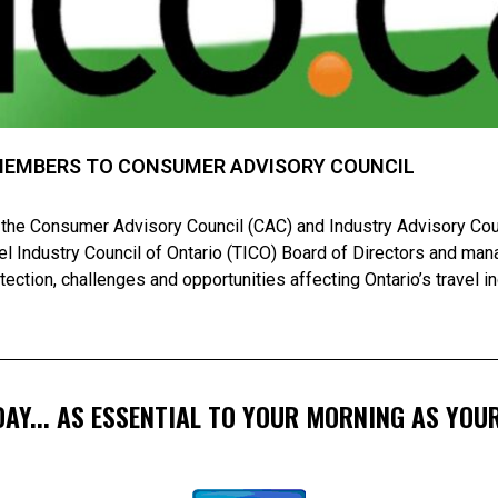
MEMBERS TO CONSUMER ADVISORY COUNCIL
 the Consumer Advisory Council (CAC) and Industry Advisory Counc
avel Industry Council of Ontario (TICO) Board of Directors and m
ection, challenges and opportunities affecting Ontario’s travel i
AY... AS ESSENTIAL TO YOUR MORNING AS YOUR