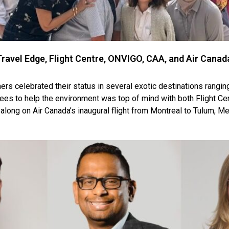
avel Edge, Flight Centre, ONVIGO, CAA, and Air Cana
ers celebrated their status in several exotic destinations rangin
 trees to help the environment was top of mind with both Flight C
along on Air Canada’s inaugural flight from Montreal to Tulum, Me